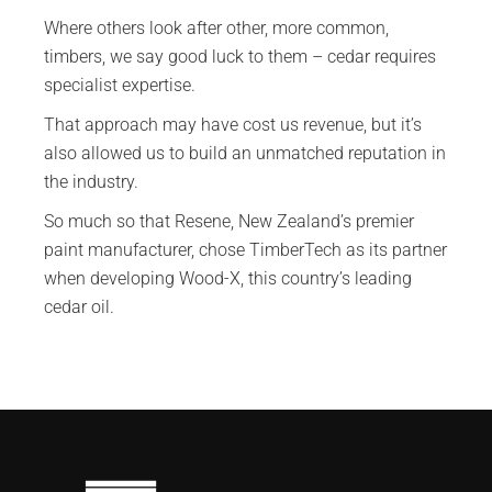
Where others look after other, more common,
timbers, we say good luck to them – cedar requires
specialist expertise.
That approach may have cost us revenue, but it’s
also allowed us to build an unmatched reputation in
the industry.
So much so that Resene, New Zealand’s premier
paint manufacturer, chose TimberTech as its partner
when developing Wood-X, this country’s leading
cedar oil.