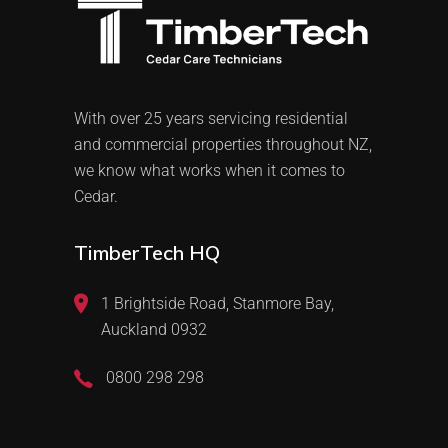
With over 25 years servicing residential
and commercial properties throughout NZ,
we know what works when it comes to
Cedar.
TimberTech HQ
1 Brightside Road, Stanmore Bay,
Auckland 0932
0800 298 298