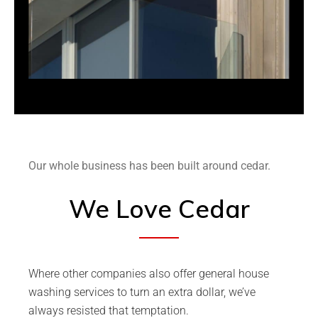
Our whole business has been built around cedar.
We Love Cedar
Where other companies also offer general house
washing services to turn an extra dollar, we’ve
always resisted that temptation.