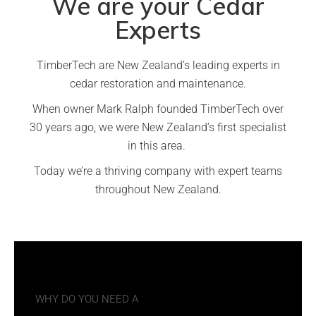
We are your Cedar
Experts
TimberTech are New Zealand’s leading experts in
cedar restoration and maintenance.
When owner Mark Ralph founded TimberTech over
30 years ago, we were New Zealand’s first specialist
in this area.
Today we’re a thriving company with expert teams
throughout New Zealand.
WHY DO YOU NEED A