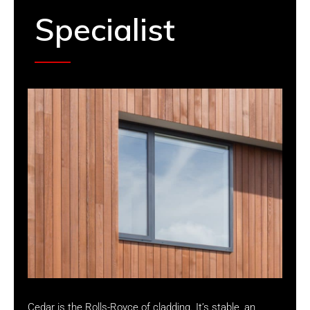
Specialist
Cedar is the Rolls-Royce of cladding. It’s stable, an