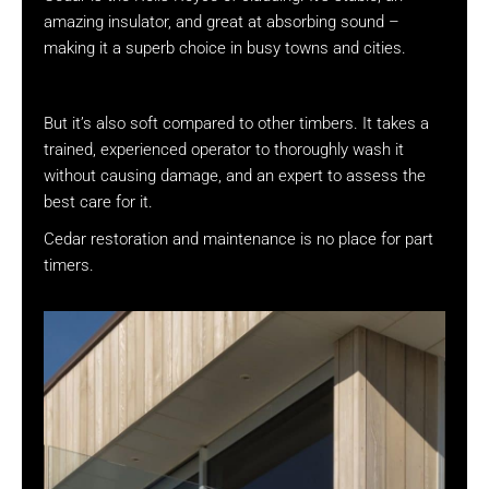
amazing insulator, and great at absorbing sound –
making it a superb choice in busy towns and cities.
But it’s also soft compared to other timbers. It takes a
trained, experienced operator to thoroughly wash it
without causing damage, and an expert to assess the
best care for it.
Cedar restoration and maintenance is no place for part
timers.