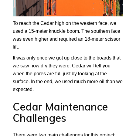
To reach the Cedar high on the western face, we
used a 15-meter knuckle boom. The southern face
was even higher and required an 18-meter scissor
lift.
It was only once we got up close to the boards that
we saw how dry they were. Cedar will tell you
when the pores are full just by looking at the
surface. In the end, we used much more oil than we
expected.
Cedar Maintenance
Challenges
There were two main challenges for this project: