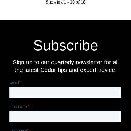
Showing
1 - 10
of
18
Subscribe
Sign up to our quarterly newsletter for all
the latest Cedar tips and expert advice.