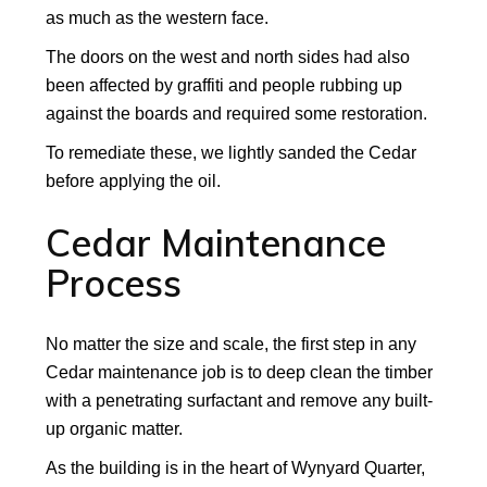
as much as the western face.
The doors on the west and north sides had also
been affected by graffiti and people rubbing up
against the boards and required some restoration.
To remediate these, we lightly sanded the Cedar
before applying the oil.
Cedar Maintenance
Process
No matter the size and scale, the first step in any
Cedar maintenance job is to deep clean the timber
with a penetrating surfactant and remove any built-
up organic matter.
As the building is in the heart of Wynyard Quarter,