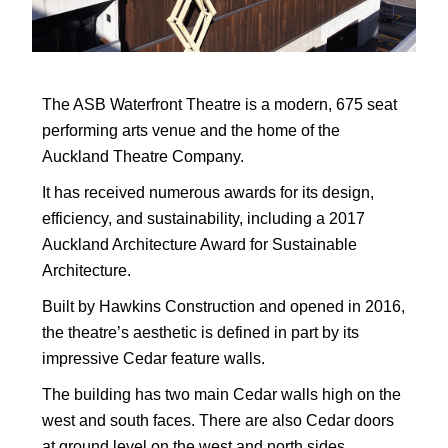
The ASB Waterfront Theatre is a modern, 675 seat
performing arts venue and the home of the
Auckland Theatre Company.
It has received numerous awards for its design,
efficiency, and sustainability, including a 2017
Auckland Architecture Award for Sustainable
Architecture.
Built by Hawkins Construction and opened in 2016,
the theatre’s aesthetic is defined in part by its
impressive Cedar feature walls.
The building has two main Cedar walls high on the
west and south faces. There are also Cedar doors
at ground level on the west and north sides.