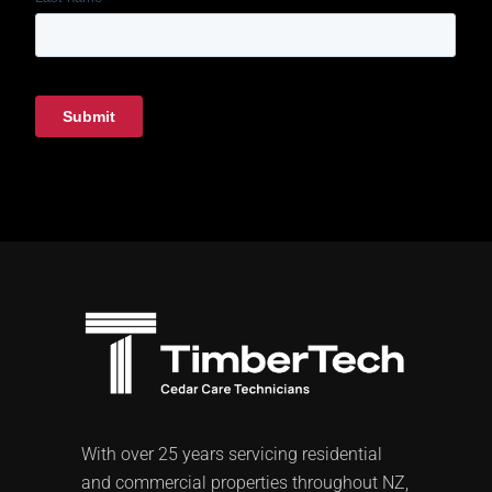
With over 25 years servicing residential
and commercial properties throughout NZ,