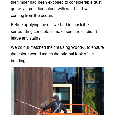
the timber had been exposed to considerable dust,
grime, air pollution, along with wind and salt
coming from the ocean.
Before applying the oil, we had to mask the
surrounding concrete to make sure the oil didn’t
leave any stains.
We colour matched the tint using Wood-X to ensure
the colour would match the original look of the
building.