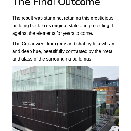
The Final Outcome
The result was stunning, retuning this prestigious
building back to its original state and protecting it
against the elements for years to come.
The Cedar went from grey and shabby to a vibrant
and deep hue, beautifully contrasted by the metal
and glass of the surrounding buildings.