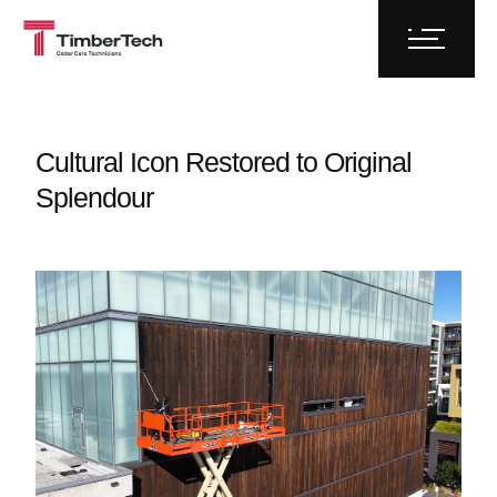
Cultural Icon Restored to Original
Splendour