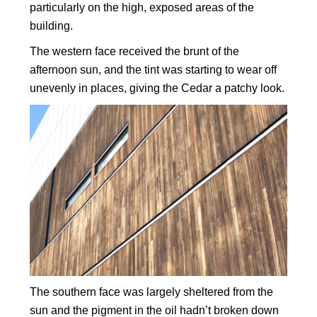
particularly on the high, exposed areas of the
building.
The western face received the brunt of the
afternoon sun, and the tint was starting to wear off
unevenly in places, giving the Cedar a patchy look.
The southern face was largely sheltered from the
sun and the pigment in the oil hadn’t broken down