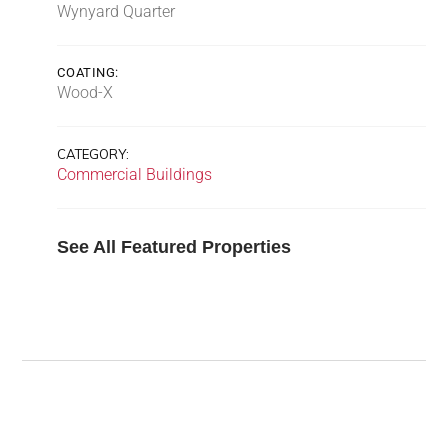
Wynyard Quarter
COATING:
Wood-X
CATEGORY:
Commercial Buildings
See All Featured Properties