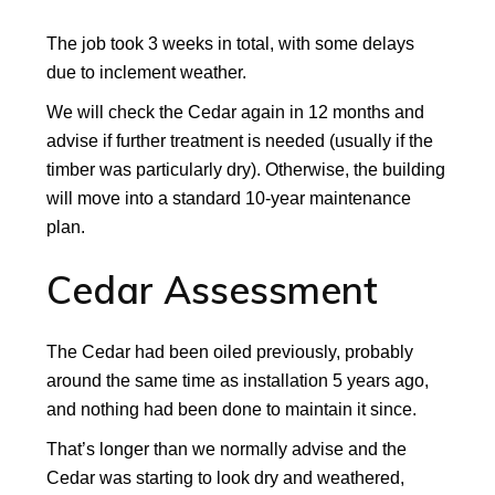
The job took 3 weeks in total, with some delays
due to inclement weather.
We will check the Cedar again in 12 months and
advise if further treatment is needed (usually if the
timber was particularly dry). Otherwise, the building
will move into a standard 10-year maintenance
plan.
Cedar Assessment
The Cedar had been oiled previously, probably
around the same time as installation 5 years ago,
and nothing had been done to maintain it since.
That’s longer than we normally advise and the
Cedar was starting to look dry and weathered,