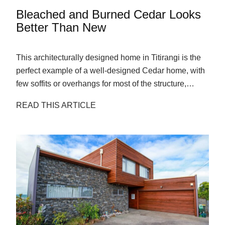
Bleached and Burned Cedar Looks
Better Than New
This architecturally designed home in Titirangi is the
perfect example of a well-designed Cedar home, with
few soffits or overhangs for most of the structure,
allowing the sun to weather the boards evenly.
READ THIS ARTICLE