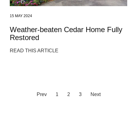
15 MAY 2024
Weather-beaten Cedar Home Fully
Restored
READ THIS ARTICLE
Prev
1
2
3
Next