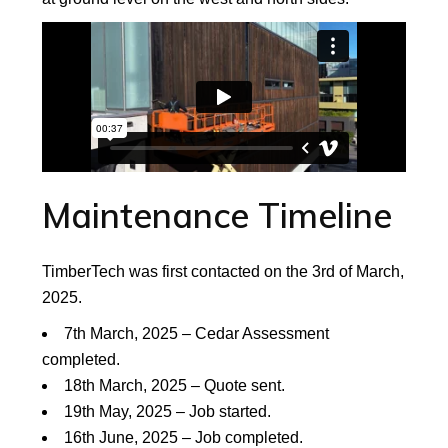
Maintenance Timeline
TimberTech was first contacted on the 3rd of March,
2025.
7th March, 2025 – Cedar Assessment
completed.
18th March, 2025 – Quote sent.
19th May, 2025 – Job started.
16th June, 2025 – Job completed.