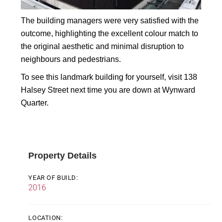
The building managers were very satisfied with the
outcome, highlighting the excellent colour match to
the original aesthetic and minimal disruption to
neighbours and pedestrians.
To see this landmark building for yourself, visit 138
Halsey Street next time you are down at Wynward
Quarter.
Property Details
YEAR OF BUILD:
2016
LOCATION: