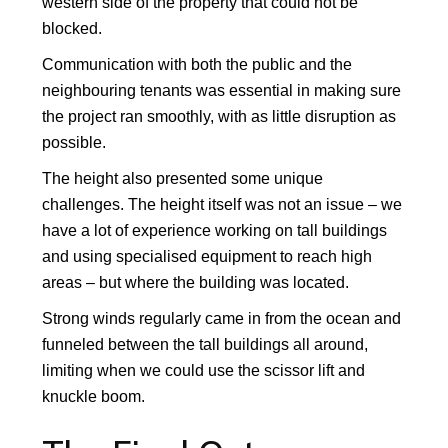
western side of the property that could not be
blocked.
Communication with both the public and the
neighbouring tenants was essential in making sure
the project ran smoothly, with as little disruption as
possible.
The height also presented some unique
challenges. The height itself was not an issue – we
have a lot of experience working on tall buildings
and using specialised equipment to reach high
areas – but where the building was located.
Strong winds regularly came in from the ocean and
funneled between the tall buildings all around,
limiting when we could use the scissor lift and
knuckle boom.