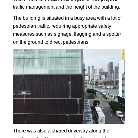
traffic management and the height of the building.
The building is situated in a busy area with a lot of
pedestrian traffic, requiring appropriate safety
measures such as signage, flagging and a spotter
on the ground to direct pedestrians.
There was also a shared driveway along the