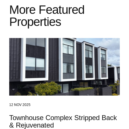
More Featured
Properties
12 NOV 2025
Townhouse Complex Stripped Back
& Rejuvenated