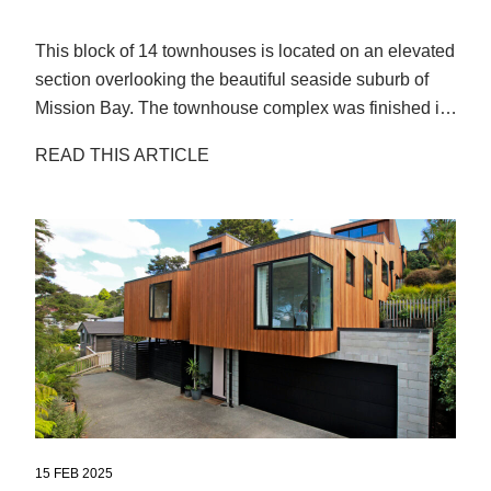
This block of 14 townhouses is located on an elevated
section overlooking the beautiful seaside suburb of
Mission Bay. The townhouse complex was finished in
2020. After a few years in the sun, the owners started
READ THIS ARTICLE
to notice the Cedar looking patchy and uneven.
15 FEB 2025