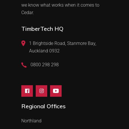
we know what works when it comes to
Cedar.
TimberTech HQ
1 Brightside Road, Stanmore Bay,
Auckland 0932
0800 298 298
Regional Offices
Northland